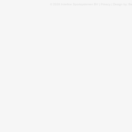
© 2026 Interline Sportsystemen BV |
Privacy
| Design by: B