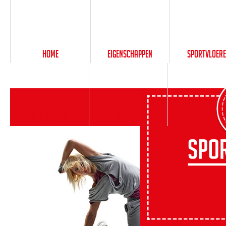
Home
Eigenschappen
Sportvloer
PlusService
Contact